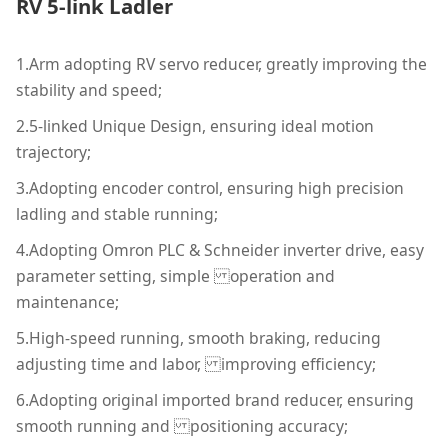
RV 5-link Ladler
1.Arm adopting RV servo reducer, greatly improving the
stability and speed;
2.5-linked Unique Design, ensuring ideal motion
trajectory;
3.Adopting encoder control, ensuring high precision
ladling and stable running;
4.Adopting Omron PLC & Schneider inverter drive, easy
parameter setting, simple operation and
maintenance;
5.High-speed running, smooth braking, reducing
adjusting time and labor, improving efficiency;
6.Adopting original imported brand reducer, ensuring
smooth running and positioning accuracy;