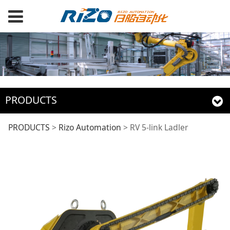
PRODUCTS
RV 5-link Ladler
PRODUCTS
>
Rizo Automation
>
RV 5-link Ladler