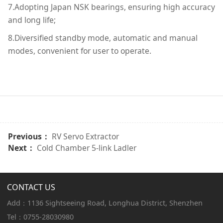
7.Adopting Japan NSK bearings, ensuring high accuracy
and long life;
8.Diversified standby mode, automatic and manual
modes, convenient for user to operate.
Previous：
RV Servo Extractor
Next：
Cold Chamber 5-link Ladler
CONTACT US
Add：1136 Sightseeing Road, Longhua District, Shenzhen
Tel：0755-28030980