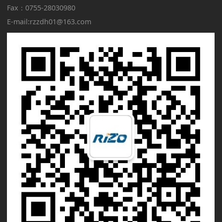
Fax：
0755-28030980
E-mail:rzzdh01@163.com